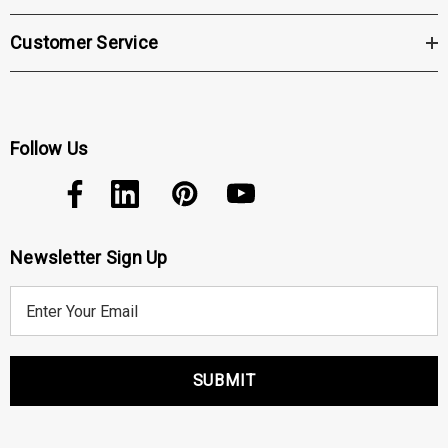
Customer Service
Follow Us
Newsletter Sign Up
E
m
a
i
l
A