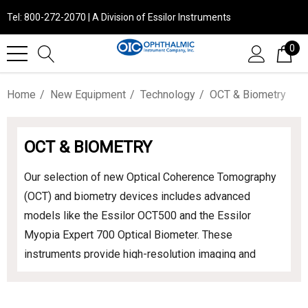
Tel: 800-272-2070 | A Division of Essilor Instruments
0
Home
New Equipment
Technology
OCT & Biometry
OCT & BIOMETRY
Our selection of new Optical Coherence Tomography
(OCT) and biometry devices includes advanced
models like the Essilor OCT500 and the Essilor
Myopia Expert 700 Optical Biometer. These
instruments provide high-resolution imaging and
precise measurements, enhancing diagnostic
accuracy and patient care in your practice.