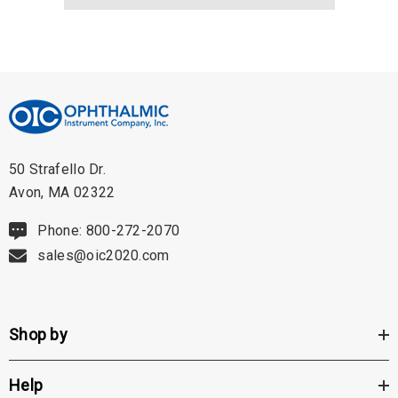
50 Strafello Dr.
Avon, MA 02322
Phone: 800-272-2070
sales@oic2020.com
Shop by
Help