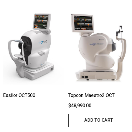
Essilor OCT500
Topcon Maestro2 OCT
hert Ocu-Film + Tip
Haag Streit BM 900 Slit
$48,990.00
rs (150 Box)
Bulb
ADD TO CART
1.00
$99.00