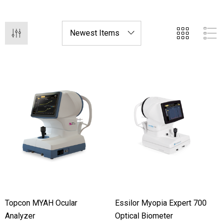
Topcon MYAH Ocular
Essilor Myopia Expert 700
Analyzer
Optical Biometer