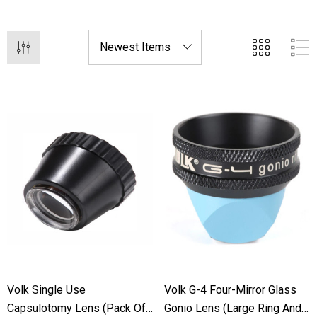
applications with our cutting-edge lens technology.
Volk Single Use
Volk G-4 Four-Mirror Glass
Capsulotomy Lens (Pack Of
Gonio Lens (Large Ring And