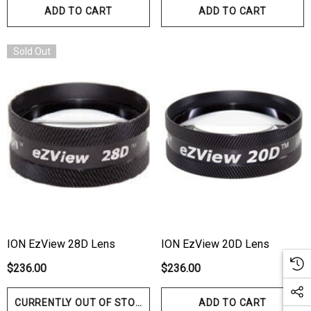
ADD TO CART
ADD TO CART
Sold Out
ION EzView 28D Lens
ION EzView 20D Lens
$236.00
$236.00
CURRENTLY OUT OF STOCK
ADD TO CART