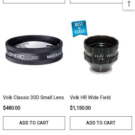
Volk Classic 30D Small Lens
Volk HR Wide Field
$480.00
$1,150.00
ADD TO CART
ADD TO CART