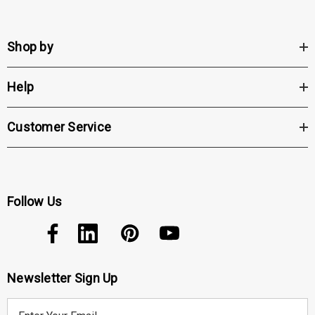
Shop by
Help
Customer Service
Follow Us
Newsletter Sign Up
E