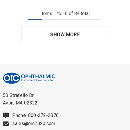
Items
1
to
16
of
84
total
SHOW MORE
50 Strafello Dr.
Avon, MA 02322
Phone: 800-272-2070
sales@oic2020.com