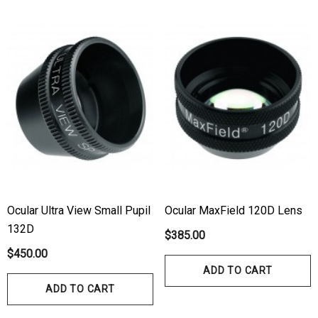
Ocular Ultra View Small Pupil
Ocular MaxField 120D Lens
132D
$385.00
$450.00
ADD TO CART
ADD TO CART