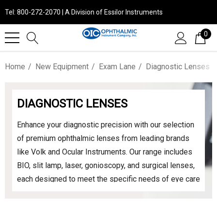
Tel: 800-272-2070 | A Division of Essilor Instruments
0
Home
New Equipment
Exam Lane
Diagnostic Lenses
DIAGNOSTIC LENSES
Enhance your diagnostic precision with our selection
of premium ophthalmic lenses from leading brands
like Volk and Ocular Instruments. Our range includes
BIO, slit lamp, laser, gonioscopy, and surgical lenses,
each designed to meet the specific needs of eye care
professionals. Experience unparalleled clarity and
performance across all diagnostic and treatment