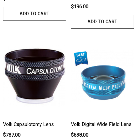
$196.00
ADD TO CART
ADD TO CART
hert Ocu-Film + Tip
Haag Streit BM 900 Slit
rs (150 Box)
Bulb
1.00
$99.00
ils
Details
hert Ocu-Dot Tonometer
Welch Allyn 3.5v Battery
Volk Capsulotomy Lens
Volk Digital Wide Field Lens
bes
$70.00
$787.00
$638.00