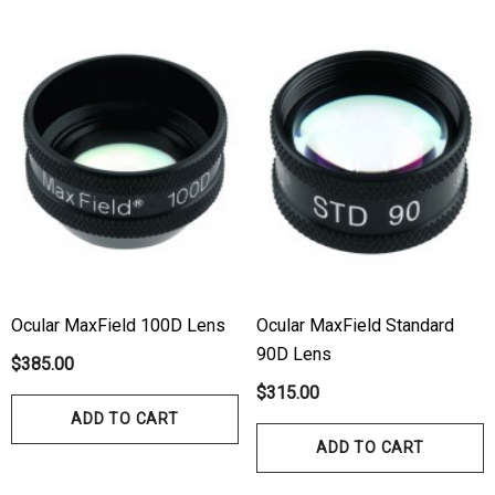
Ocular MaxField 100D Lens
Ocular MaxField Standard
90D Lens
$385.00
$315.00
ADD TO CART
ADD TO CART