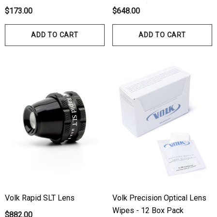
10)
No Flange)
$173.00
$648.00
ADD TO CART
ADD TO CART
Volk Rapid SLT Lens
Volk Precision Optical Lens
Wipes - 12 Box Pack
$882.00