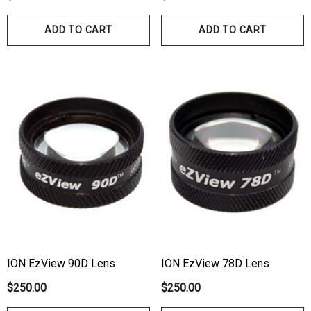
00
ADD TO CART
ADD TO CART
Details
ils
Haag Streit Tonosafe
hrey Visual Field Paper
Disposable Prism Tips 
Of 100
00
$199.00
$187.00
ils
Details
ION EzView 90D Lens
ION EzView 78D Lens
$250.00
$250.00