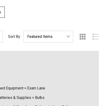
m
Sort By:
ed Equipment
>
Exam Lane
atteries & Supplies
>
Bulbs