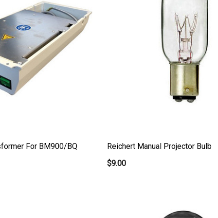
nsformer For BM900/BQ
Reichert Manual Projector Bulb
$9.00