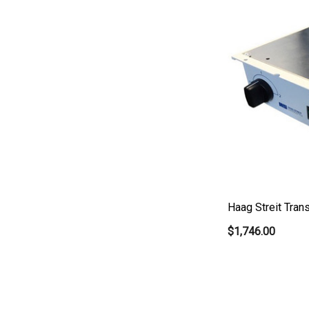
Canela
Cellview
Micro Medical
Oculus
Shin Nippon
AO
Ellex
Leica
Haag Streit Tra
Telscreen
$1,746.00