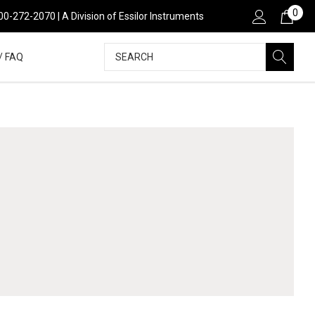
0
800-272-2070 | A Division of Essilor Instruments
Search
/ FAQ