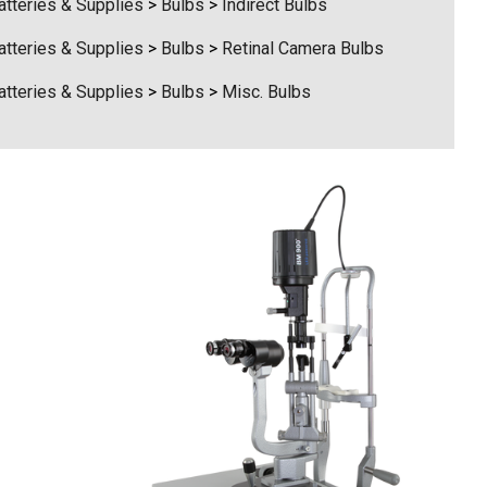
atteries & Supplies
>
Bulbs
>
Indirect Bulbs
atteries & Supplies
>
Bulbs
>
Retinal Camera Bulbs
atteries & Supplies
>
Bulbs
>
Misc. Bulbs