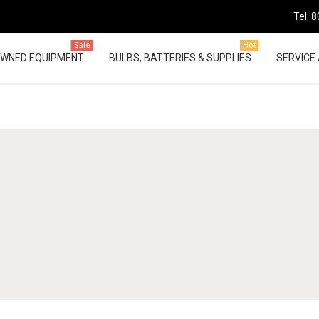
Tel: 
Sale
Hot
OWNED EQUIPMENT
BULBS, BATTERIES & SUPPLIES
SERVICE 