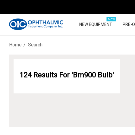
New
NEW EQUIPMENT
PRE-
Home
Search
124 Results For 'bm900 Bulb'