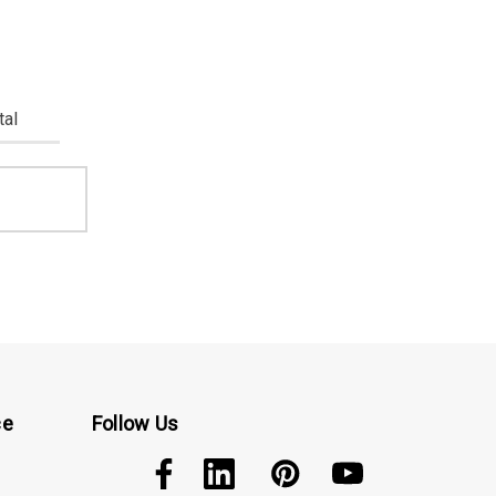
tal
ce
Follow Us