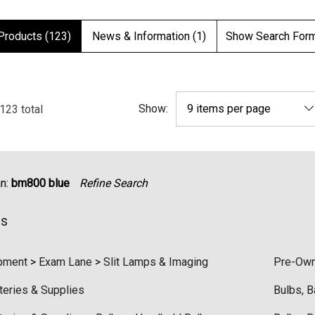
Products (123)
News & Information (1)
Show Search For
Show:
123
total
an:
bm800 blue
Refine Search
es
pment
>
Exam Lane
>
Slit Lamps & Imaging
Pre-Own
teries & Supplies
Bulbs, B