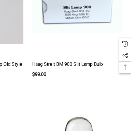
p Old Style
Haag Streit BM 900 Slit Lamp Bulb
$99.00