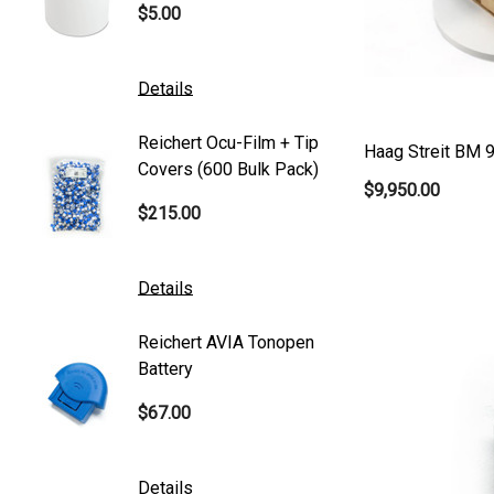
$5.00
$101.0
Generic
Zeiss
Details
Details
Canon
Reichert Ocu-Film + Tip
Reicher
S4 Optik
Haag Streit BM 9
Covers (600 Bulk Pack)
Tonome
$9,950.00
Accutome
$215.00
$95.00
Mentor
K2 Tables
Details
Details
M&S Technologies
Reichert AVIA Tonopen
Humphre
American Optical
Battery
Paper
B&L
$67.00
$10.00
DGH
Kowa
Details
Details