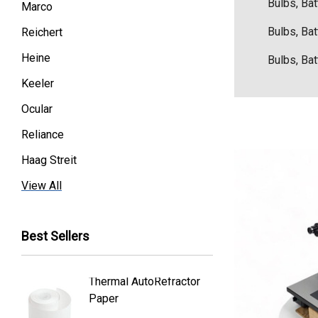
Bulbs, Bat
Marco
Bulbs, Bat
Reichert
Heine
Bulbs, Bat
Keeler
Ocular
Reliance
Haag Streit
Premier
View All
Essilor
Best Sellers
Volk
Welch Allyn
Thermal AutoRefractor
Reicher
Humphrey
Paper
Covers
Nikon