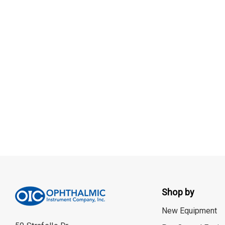
Shop by
New Equipment