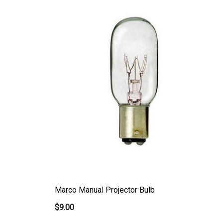
Marco Manual Projector Bulb
$9.00