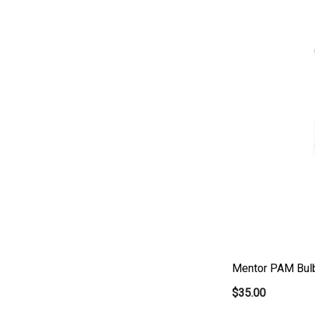
Mentor PAM Bul
$35.00