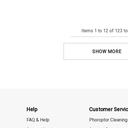
Items
1
to
12
of
123
to
SHOW MORE
Help
Customer Servi
FAQ & Help
Phoroptor Cleaning