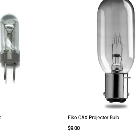
b
Eiko CAX Projector Bulb
$9.00