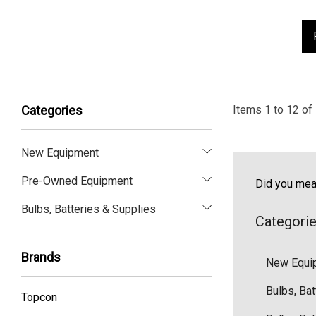
Items
1
to
12
of
Categories
New Equipment
Pre-Owned Equipment
Did you me
Bulbs, Batteries & Supplies
Categori
Brands
New Equi
Bulbs, Bat
Topcon