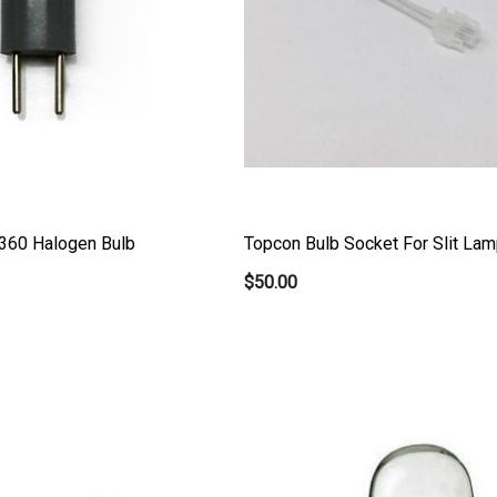
360 Halogen Bulb
Topcon Bulb Socket For Slit Lam
$50.00