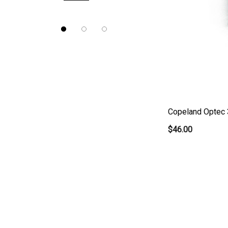
Nidek
Brewer
Burton
CSO
ION Lenses
Neitz
Copeland Optec 
Optec
$46.00
Righton
Sonomed
Tomey
Woodlyn
AO / Reichert
Bobes