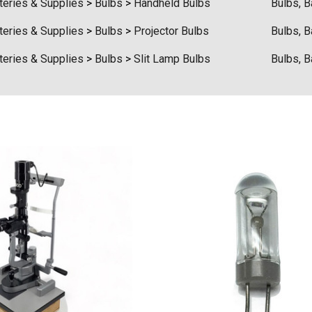
teries & Supplies
>
Bulbs
>
Handheld Bulbs
Bulbs, B
teries & Supplies
>
Bulbs
>
Projector Bulbs
Bulbs, B
teries & Supplies
>
Bulbs
>
Slit Lamp Bulbs
Bulbs, B
t Ocu-Film + Tip
Haag Streit BM 900 Slit
 (150 Box)
Lamp Bulb