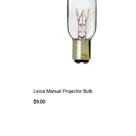
Leica Manual Projector Bulb
$9.00