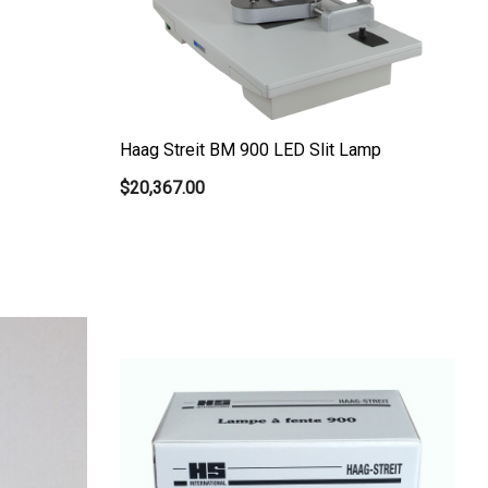
Haag Streit BM 900 LED Slit Lamp
$20,367.00