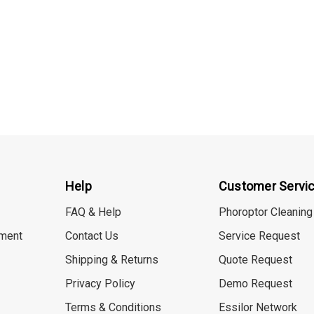
Help
Customer Servi
FAQ & Help
Phoroptor Cleaning
ment
Contact Us
Service Request
Shipping & Returns
Quote Request
Privacy Policy
Demo Request
Terms & Conditions
Essilor Network