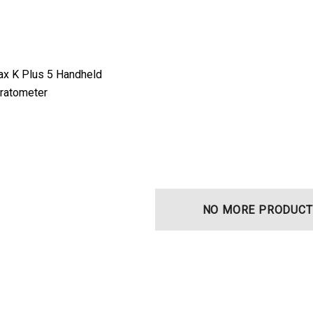
ax K Plus 5 Handheld
eratometer
NO MORE PRODUCT
t Ocu-Film + Tip
Haag Streit BM 900 Slit
 (150 Box)
Lamp Bulb
0
$99.00