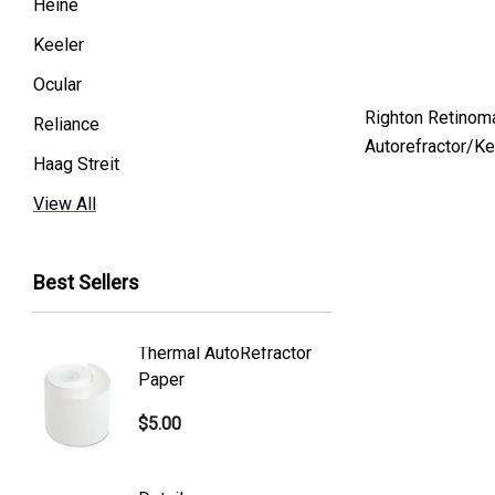
Heine
Keeler
Ocular
Righton Retinom
Reliance
Autorefractor/K
Haag Streit
Premier
View All
Essilor
Best Sellers
Volk
Welch Allyn
Thermal AutoRefractor
Reicher
Humphrey
Paper
Covers
Nikon
$5.00
$101.0
Generic
Zeiss