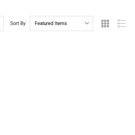
Sort By: