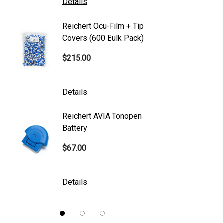
Details
Details
Canon
Reichert Ocu-Film + Tip
Reicher
S4 Optik
Covers (600 Bulk Pack)
Tonome
Accutome
$215.00
$95.00
Mentor
K2 Tables
Details
Details
M&S Technologies
Reichert AVIA Tonopen
Humphre
American Optical
Battery
Paper
B&L
$67.00
$10.00
DGH
Kowa
Details
Details
Nidek
Brewer