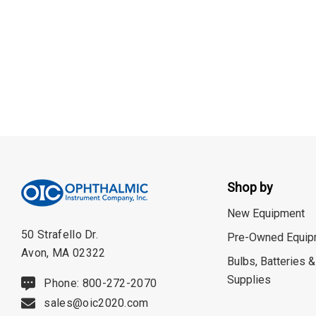
Burton
CSO
ION Lenses
Neitz
Optec
Righton
Sonomed
Tomey
Shop by
Woodlyn
New Equipment
AO / Reichert
50 Strafello Dr.
Pre-Owned Equip
Avon, MA 02322
Bobes
Bulbs, Batteries &
Supplies
Phone: 800-272-2070
Canela
sales@oic2020.com
Cellview