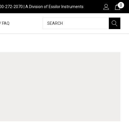
0
800-272-2070 | A Division of Essilor Instruments
Search
/ FAQ