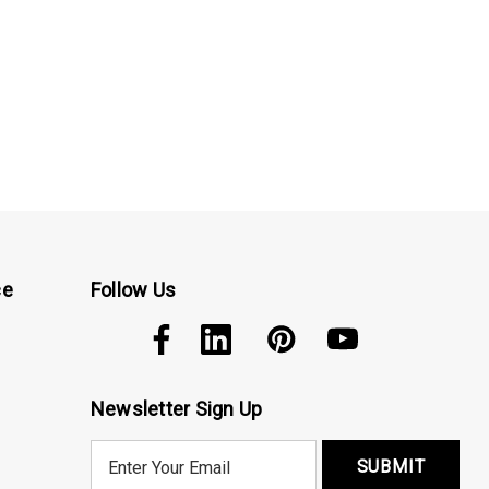
ce
Follow Us
Newsletter Sign Up
E
m