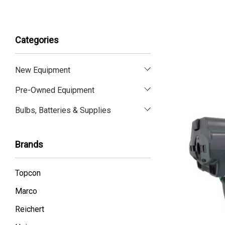
Categories
New Equipment
Pre-Owned Equipment
Bulbs, Batteries & Supplies
Brands
Topcon
Marco
Reichert