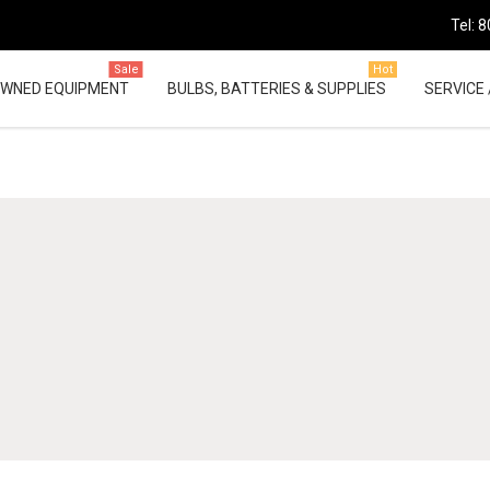
Tel: 
Sale
Hot
OWNED EQUIPMENT
BULBS, BATTERIES & SUPPLIES
SERVICE 