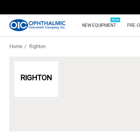
New
NEW EQUIPMENT
PRE-
Home
Righton
RIGHTON