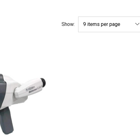
Show: