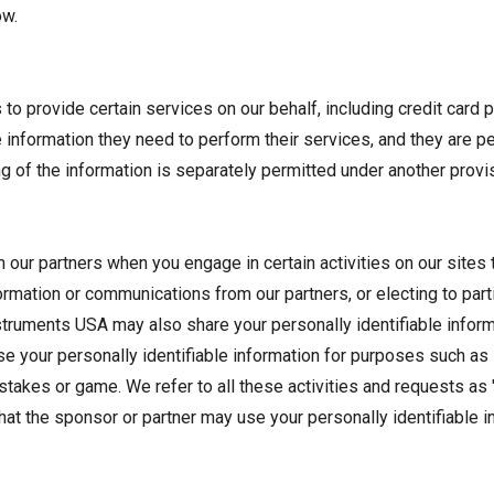
ow.
o provide certain services on our behalf, including credit card p
formation they need to perform their services, and they are per
ng of the information is separately permitted under another provis
 our partners when you engage in certain activities on our sites
nformation or communications from our partners, or electing to p
Instruments USA may also share your personally identifiable info
se your personally identifiable information for purposes such as
pstakes or game. We refer to all these activities and requests as
 that the sponsor or partner may use your personally identifiable 