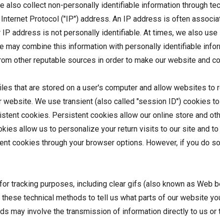
we also collect non-personally identifiable information through te
Internet Protocol ("IP") address. An IP address is often associate
r IP address is not personally identifiable. At times, we also us
 We may combine this information with personally identifiable inf
e from other reputable sources in order to make our website and 
iles that are stored on a user's computer and allow websites t
ur website. We use transient (also called "session ID") cookies t
stent cookies. Persistent cookies allow our online store and ot
Cookies allow us to personalize your return visits to our site and 
nt cookies through your browser options. However, if you do so, y
 for tracking purposes, including clear gifs (also known as Web be
ese technical methods to tell us what parts of our website you
 may involve the transmission of information directly to us or t