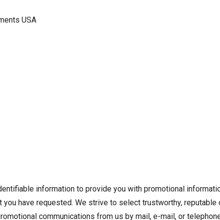
ruments USA
ntifiable information to provide you with promotional informatio
hat you have requested. We strive to select trustworthy, reputabl
promotional communications from us by mail, e-mail, or telephone