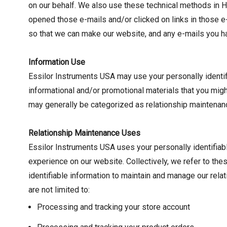
on our behalf. We also use these technical methods in H
opened those e-mails and/or clicked on links in those e
so that we can make our website, and any e-mails you ha
Information Use
Essilor Instruments USA may use your personally identifi
informational and/or promotional materials that you migh
may generally be categorized as relationship maintenan
Relationship Maintenance Uses
Essilor Instruments USA uses your personally identifiab
experience on our website. Collectively, we refer to the
identifiable information to maintain and manage our rel
are not limited to:
Processing and tracking your store account