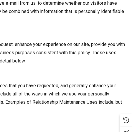
e e-mail from us, to determine whether our visitors have
be combined with information that is personally identifiable
equest, enhance your experience on our site, provide you with
business purposes consistent with this policy. These uses
detail below.
ices that you have requested, and generally enhance your
clude all of the ways in which we use your personally
ials. Examples of Relationship Maintenance Uses include, but