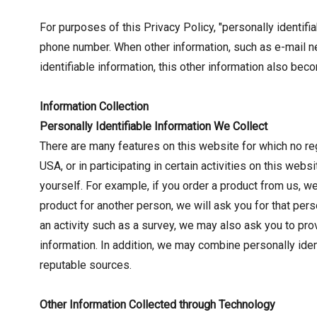
For purposes of this Privacy Policy, "personally identifi
phone number. When other information, such as e-mail n
identifiable information, this other information also bec
Information Collection
Personally Identifiable Information We Collect
There are many features on this website for which no reg
USA, or in participating in certain activities on this we
yourself. For example, if you order a product from us, w
product for another person, we will ask you for that pers
an activity such as a survey, we may also ask you to pro
information. In addition, we may combine personally ident
reputable sources.
Other Information Collected through Technology