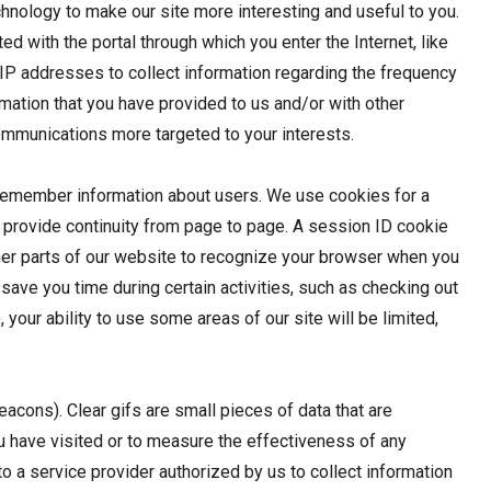
chnology to make our site more interesting and useful to you.
d with the portal through which you enter the Internet, like
e IP addresses to collect information regarding the frequency
ormation that you have provided to us and/or with other
communications more targeted to your interests.
o remember information about users. We use cookies for a
o provide continuity from page to page. A session ID cookie
her parts of our website to recognize your browser when you
to save you time during certain activities, such as checking out
our ability to use some areas of our site will be limited,
acons). Clear gifs are small pieces of data that are
 have visited or to measure the effectiveness of any
o a service provider authorized by us to collect information