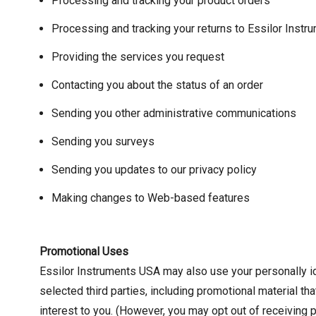
Processing and tracking your product orders
Processing and tracking your returns to Essilor Inst
Providing the services you request
Contacting you about the status of an order
Sending you other administrative communications
Sending you surveys
Sending you updates to our privacy policy
Making changes to Web-based features
Promotional Uses
Essilor Instruments USA may also use your personally ide
selected third parties, including promotional material t
interest to you. (However, you may opt out of receiving 