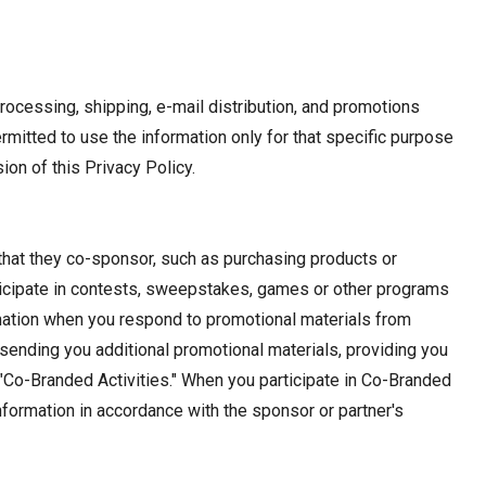
rocessing, shipping, e-mail distribution, and promotions
mitted to use the information only for that specific purpose
ion of this Privacy Policy.
 that they co-sponsor, such as purchasing products or
articipate in contests, sweepstakes, games or other programs
rmation when you respond to promotional materials from
 sending you additional promotional materials, providing you
 "Co-Branded Activities." When you participate in Co-Branded
information in accordance with the sponsor or partner's