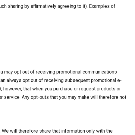
ch sharing by affirmatively agreeing to it). Examples of
You may opt out of receiving promotional communications
 can always opt out of receiving subsequent promotional e-
d, however, that when you purchase or request products or
r service. Any opt-outs that you may make will therefore not
. We will therefore share that information only with the