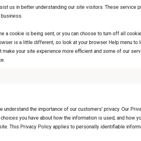
sist us in better understanding our site visitors. These service p
 business.
 a cookie is being sent, or you can choose to turn off all cooki
rowser is a little different, so look at your browser Help menu to 
 make your site experience more efficient and some of our servic
ce.
 understand the importance of our customers' privacy. Our Priva
t choices you have about how the information is used, and how yo
ite. This Privacy Policy applies to personally identifiable infor