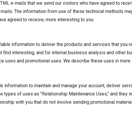
TML e-mails that we send our visitors who have agreed to receiv
-mails. The information from use of these technical methods may 
ve agreed to receive, more interesting to you.
able information to deliver the products and services that you r
t find interesting, and for internal business analysis and other 
ce uses and promotional uses. We describe these uses in more 
le information to maintain and manage your account, deliver serv
se types of uses as "Relationship Maintenance Uses," and they in
ationship with you that do not involve sending promotional mater