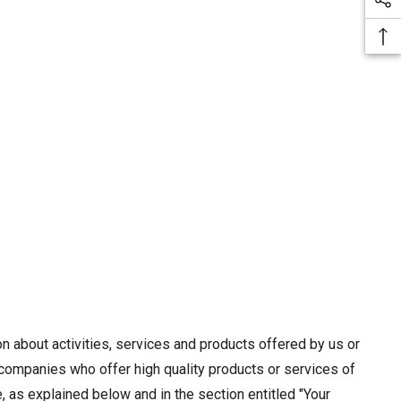
n about activities, services and products offered by us or
e companies who offer high quality products or services of
, as explained below and in the section entitled "Your