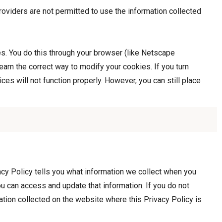
roviders are not permitted to use the information collected
es. You do this through your browser (like Netscape
learn the correct way to modify your cookies. If you turn
es will not function properly. However, you can still place
cy Policy tells you what information we collect when you
u can access and update that information. If you do not
mation collected on the website where this Privacy Policy is