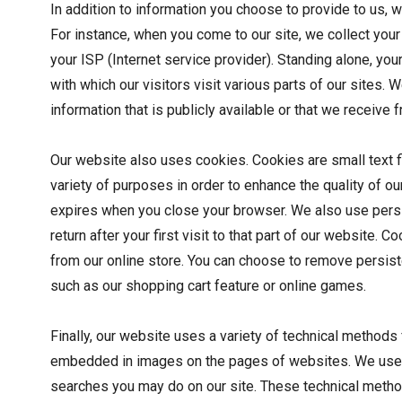
In addition to information you choose to provide to us, 
For instance, when you come to our site, we collect your 
your ISP (Internet service provider). Standing alone, you
with which our visitors visit various parts of our sites.
information that is publicly available or that we receiv
Our website also uses cookies. Cookies are small text f
variety of purposes in order to enhance the quality of o
expires when you close your browser. We also use persi
return after your first visit to that part of our website. 
from our online store. You can choose to remove persiste
such as our shopping cart feature or online games.
Finally, our website uses a variety of technical methods
embedded in images on the pages of websites. We use th
searches you may do on our site. These technical methods