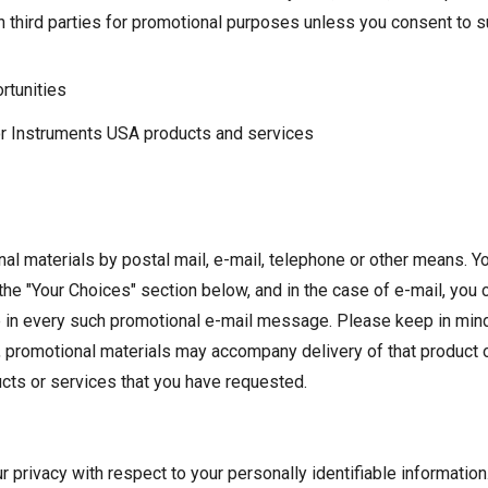
h third parties for promotional purposes unless you consent to su
rtunities
or Instruments USA products and services
al materials by postal mail, e-mail, telephone or other means. 
the "Your Choices" section below, and in the case of e-mail, you
de in every such promotional e-mail message. Please keep in min
 promotional materials may accompany delivery of that product o
ts or services that you have requested.
r privacy with respect to your personally identifiable information