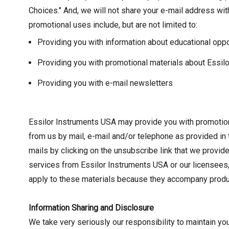
Choices." And, we will not share your e-mail address wit
promotional uses include, but are not limited to:
Providing you with information about educational oppo
Providing you with promotional materials about Essil
Providing you with e-mail newsletters
Essilor Instruments USA may provide you with promotion
from us by mail, e-mail and/or telephone as provided in 
mails by clicking on the unsubscribe link that we provi
services from Essilor Instruments USA or our licensees,
apply to these materials because they accompany produc
Information Sharing and Disclosure
We take very seriously our responsibility to maintain you