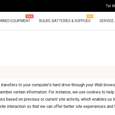
Tel: 
Sale
Hot
OWNED EQUIPMENT
BULBS, BATTERIES & SUPPLIES
SERVICE 
er transfers to your computer's hard drive through your Web browser
mber certain information. For instance, we use cookies to help
es based on previous or current site activity, which enables us
ite interaction so that we can offer better site experiences and t