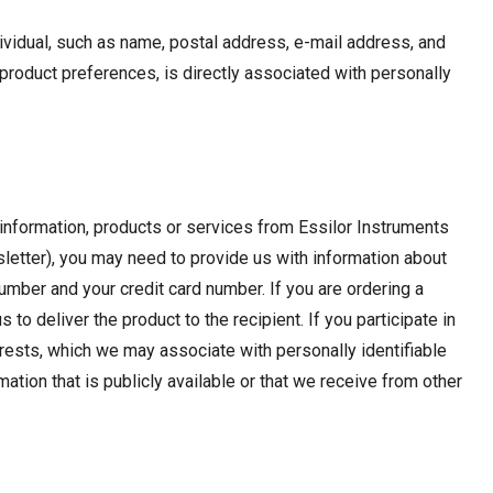
ndividual, such as name, postal address, e-mail address, and
roduct preferences, is directly associated with personally
g information, products or services from Essilor Instruments
wsletter), you may need to provide us with information about
umber and your credit card number. If you are ordering a
o deliver the product to the recipient. If you participate in
rests, which we may associate with personally identifiable
ation that is publicly available or that we receive from other