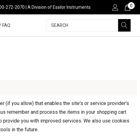
0
800-272-2070 | A Division of Essilor Instruments
Search
/ FAQ
 (if you allow) that enables the site's or service provider's
 us remember and process the items in your shopping cart.
 to provide you with improved services. We also use cookies
ools in the future.