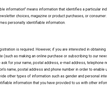
able information" means information that identifies a particular i
ewsletter choices, magazine or product purchases, or consumer p
omes personally identifiable information.
istration is required. However, if you are interested in obtainin
bsite (such as making an online purchase or subscribing to our ne
e ask for your name, postal address, e-mail address, telephone n
on's name, postal address and phone number in order to enable us t
vide other types of information such as gender and personal inte
ifiable information that you have provided to us with other inform