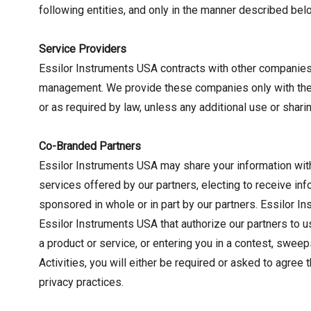
following entities, and only in the manner described bel
Service Providers
Essilor Instruments USA contracts with other companies t
management. We provide these companies only with the in
or as required by law, unless any additional use or shari
Co-Branded Partners
Essilor Instruments USA may share your information with
services offered by our partners, electing to receive i
sponsored in whole or in part by our partners. Essilor 
Essilor Instruments USA that authorize our partners to u
a product or service, or entering you in a contest, swee
Activities, you will either be required or asked to agree
privacy practices.