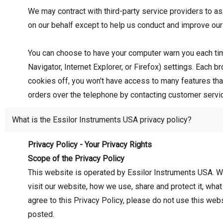
We may contract with third-party service providers to as
on our behalf except to help us conduct and improve our
You can choose to have your computer warn you each time
Navigator, Internet Explorer, or Firefox) settings. Each b
cookies off, you won't have access to many features that
orders over the telephone by contacting customer servi
What is the Essilor Instruments USA privacy policy?
Privacy Policy - Your Privacy Rights
Scope of the Privacy Policy
This website is operated by Essilor Instruments USA. We
visit our website, how we use, share and protect it, wha
agree to this Privacy Policy, please do not use this webs
posted.