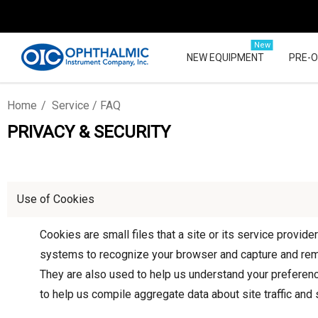
New
NEW EQUIPMENT
PRE-
Home
Service / FAQ
PRIVACY & SECURITY
Use of Cookies
Cookies are small files that a site or its service provid
systems to recognize your browser and capture and reme
They are also used to help us understand your preferenc
to help us compile aggregate data about site traffic and s