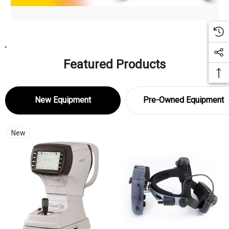
'
Featured Products
New Equipment
Pre-Owned Equipment
New