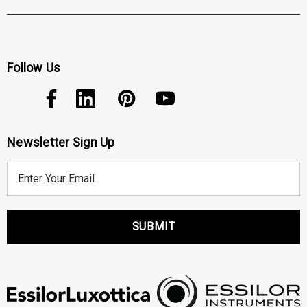
Follow Us
Newsletter Sign Up
E
m
a
i
l
A
d
d