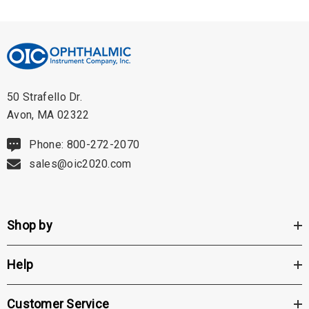
50 Strafello Dr.
Avon, MA 02322
Phone: 800-272-2070
sales@oic2020.com
Shop by
Help
Customer Service