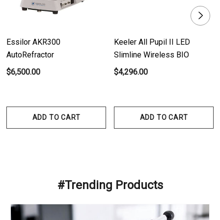
Essilor AKR300
Keeler All Pupil II LED
AutoRefractor
Slimline Wireless BIO
$6,500.00
$4,296.00
ADD TO CART
ADD TO CART
#Trending Products