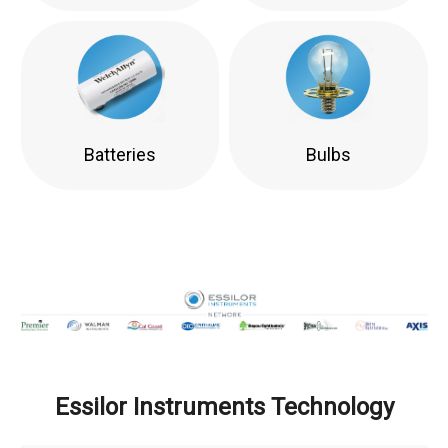
Batteries
Bulbs
Essilor Instruments Technology