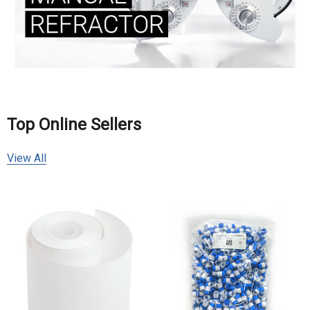
Top Online Sellers
View All