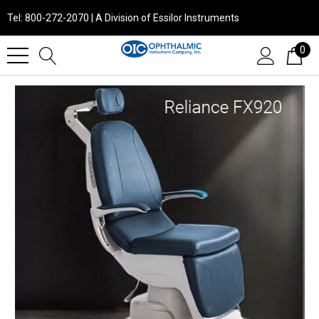
Tel: 800-272-2070 | A Division of Essilor Instruments
0