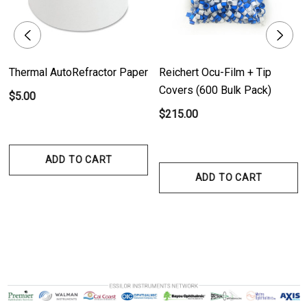
Thermal AutoRefractor Paper
Reichert Ocu-Film + Tip
Covers (600 Bulk Pack)
$5.00
$215.00
ADD TO CART
ADD TO CART