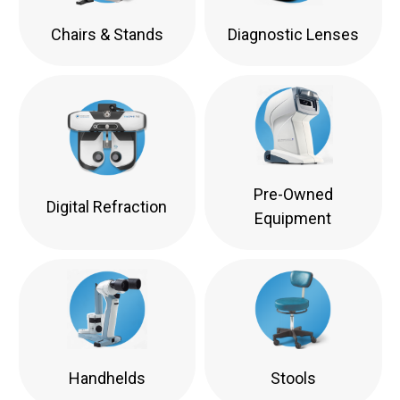
Chairs & Stands
Diagnostic Lenses
Pre-Owned
Digital Refraction
Equipment
Handhelds
Stools