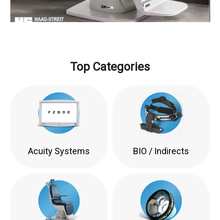
Top Categories
Acuity Systems
BIO / Indirects