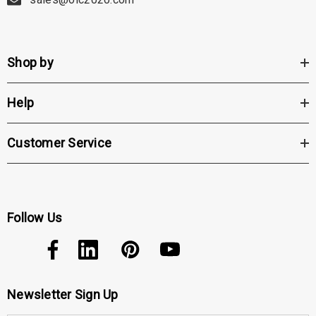
Wireless feature eliminates the constraints of wires and cords,
providing freedom of movement between rooms. This impressive
Shop by
wireless technology offers convenience and flexibility for practitioners.
Help
Double the Life of Your Battery: The Vantage Plus offers extended
battery life, doubling the capacity for those who perform examinations
Customer Service
throughout the day. This ensures that practitioners always have
sufficient power when needed.
Follow Us
PD Range: The Vantage Plus accommodates a wide pupillary distance
(PD) range of 48mm to 76mm, allowing for versatile use across various
patient populations.
Newsletter Sign Up