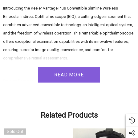
Introducing the Keeler Vantage Plus Convertible Slimline Wireless
Binocular Indirect Ophthalmoscope (BIO), a cutting-edge instrument that
combines advanced convertible technology, an intelligent optical system,
and the freedom of wireless operation. This remarkable ophthalmoscope
offers exceptional examination capabilities with its innovative features,
ensuring superior image quality, convenience, and comfort for
comprehensive retinal assessments.
READ MORE
Product Features:
Convertible Technology: The Vantage Plus BIO provides the option to
choose between a neutral 4,000K LED and a traditional 3,800K bulb
Related Products
within the same device. This convertible technology allows effortless
Sold Out
adaptation to different examination requirements, offering longer