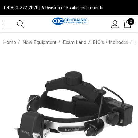
Tel: 800-272-2070 | A Division of Essilor Instruments
0
Home
New Equipment
Exam Lane
BIO's / Indirects
K