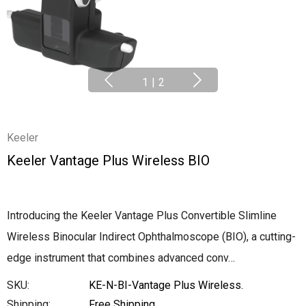
1
|
2
Keeler
Keeler Vantage Plus Wireless BIO
Introducing the Keeler Vantage Plus Convertible Slimline
Wireless Binocular Indirect Ophthalmoscope (BIO), a cutting-
edge instrument that combines advanced conv…
SKU:
KE-N-BI-Vantage Plus Wireless.
Shipping:
Free Shipping