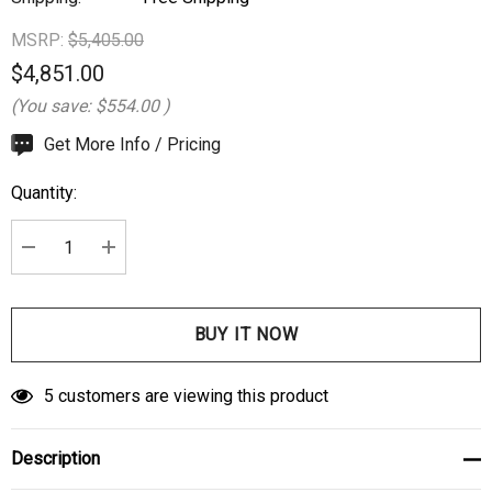
MSRP:
$5,405.00
$4,851.00
(You save:
$554.00
)
Hurry
Get More Info / Pricing
up!
Quantity:
Current
stock:
DECREASE QUANTITY:
INCREASE QUANTITY:
5 customers are viewing this product
Description