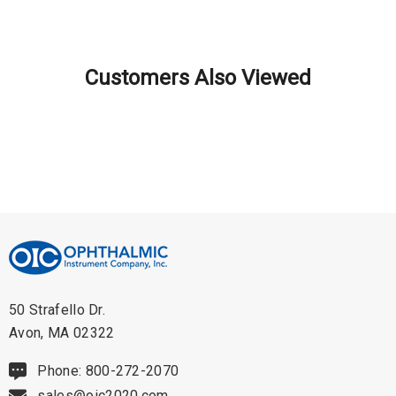
Lightweight and Compact: This instrument is 15% lighter and 20%
smaller than previous models due to advanced textured engineering
Customers Also Viewed
materials. Despite the reduction in size and weight, the Vantage Plus
maintains Keeler's renowned reputation for robustness, reliability, and
quality.
Comfortable and Perfectly Balanced: The Vantage Plus is designed for
maximum comfort with a soft cushioned headband that adjusts and
balances perfectly for all head shapes and sizes. The ergonomic
50 Strafello Dr.
design ensures a comfortable fit, allowing for fatigue-free use even
Avon, MA 02322
during extended examination sessions.
Phone: 800-272-2070
Unique - Go Wireless Patented Technology: The Vantage Plus Go
sales@oic2020.com