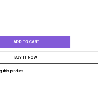
ANTITY:
g this product