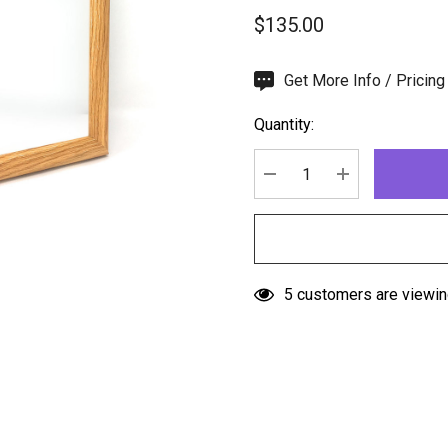
$135.00
Hurry
Get More Info / Pricing
up!
Quantity:
Current
stock:
DECREASE QUANTITY:
INCREASE QU
5 customers are viewin