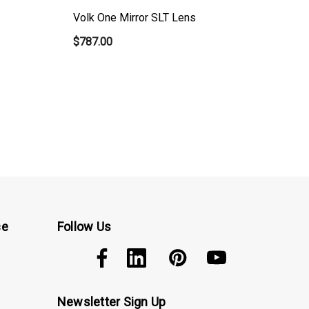
Volk One Mirror SLT Lens
Vo
$787.00
$5
ce
Follow Us
Newsletter Sign Up