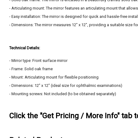
- Articulating mount: The mirror features an articulating mount that allow
- Easy installation: The mirror is designed for quick and hassle-free insta
- Dimensions: The mirror measures 12" x 12", providing a suitable size f
Technical Details:
- Mirror type: Front surface mirror
- Frame: Solid oak frame
- Mount: Articulating mount for flexible positioning
- Dimensions: 12" x 12" (ideal size for ophthalmic examinations)
- Mounting screws: Not included (to be obtained separately)
Click the "Get Pricing / More Info" tab 