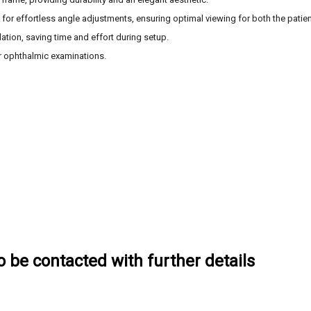
s for effortless angle adjustments, ensuring optimal viewing for both the patien
llation, saving time and effort during setup.
or ophthalmic examinations.
to be contacted with further details