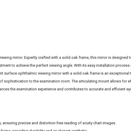
ewing mirror. Expertly crafted with a solid oak frame, this mirror is designed t
tment to achieve the perfect viewing angle. With its easy installation process a
ont surface ophthalmic viewing mirror with a solid oak frame is an exceptional 
f sophistication to the examination room. The articulating mount allows for ef
enhances the examination experience and contributes to accurate and efficient ey
, ensuring precise and distortion-free reading of acuity chart images.
 frame, providing durability and an elegant aesthetic.