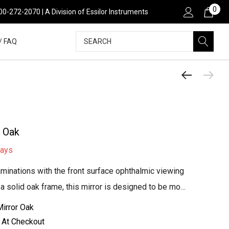
0
800-272-2070 | A Division of Essilor Instruments
Search
/ FAQ
- Oak
days
minations with the front surface ophthalmic viewing
h a solid oak frame, this mirror is designed to be mo…
irror Oak
 At Checkout