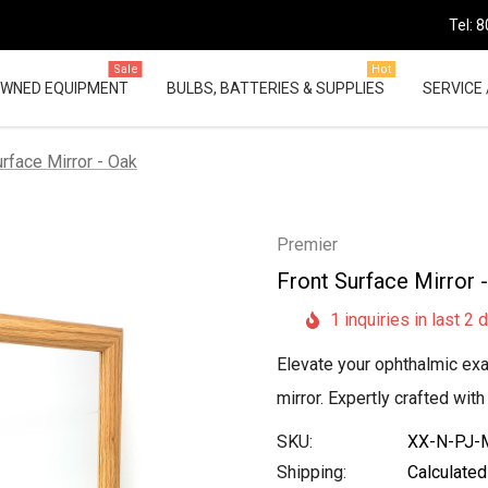
Tel: 
Sale
Hot
OWNED EQUIPMENT
BULBS, BATTERIES & SUPPLIES
SERVICE 
urface Mirror - Oak
Premier
Front Surface Mirror 
1 inquiries in last 2 
Elevate your ophthalmic exa
mirror. Expertly crafted wit
SKU:
XX-N-PJ-M
Shipping:
Calculated