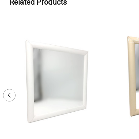
Related Products