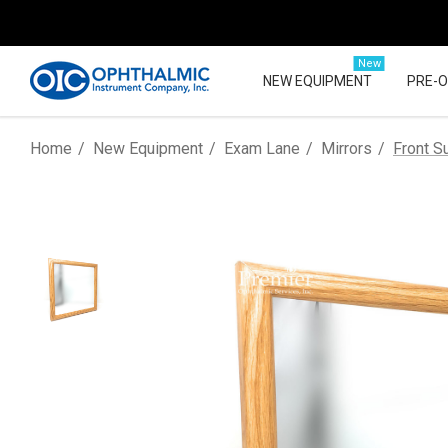
New
NEW EQUIPMENT
PRE-
Home
New Equipment
Exam Lane
Mirrors
Front S