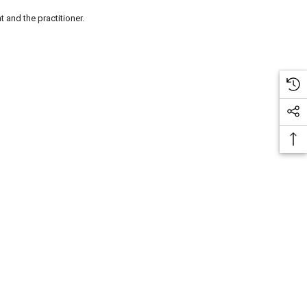
t and the practitioner.