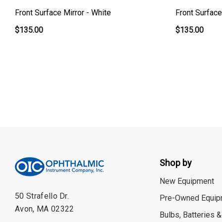
Front Surface Mirror - White
Front Surface
$135.00
$135.00
Shop by
New Equipment
50 Strafello Dr.
Pre-Owned Equip
Avon, MA 02322
Bulbs, Batteries &