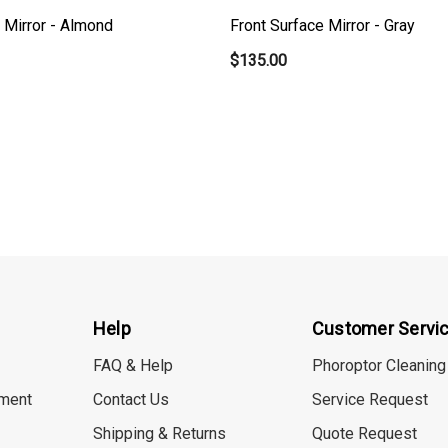
 Mirror - Almond
Front Surface Mirror - Gray
$135.00
Help
Customer Servi
FAQ & Help
Phoroptor Cleaning
ment
Contact Us
Service Request
Shipping & Returns
Quote Request