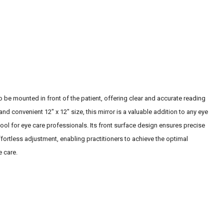
o be mounted in front of the patient, offering clear and accurate reading
nd convenient 12" x 12" size, this mirror is a valuable addition to any eye
tool for eye care professionals. Its front surface design ensures precise
fortless adjustment, enabling practitioners to achieve the optimal
e care.