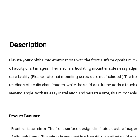
Description
Elevate your ophthalmic examinations with the front surface ophthalmic vi
of acuity chart images. The mirror's articulating mount enables easy adjus
care facility. (Please note that mounting screws are not included.) The fr
readings of acuity chart images, while the solid oak frame adds a touch o
viewing angle. With its easy installation and versatile size, this mirror 
Product Features:
- Front surface mirror: The front surface design eliminates double images
- Solid oak frame: The mirror is encased in a beautifully crafted solid oak