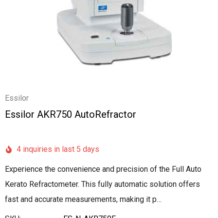
Essilor
Essilor AKR750 AutoRefractor
4 inquiries in last 5 days
Experience the convenience and precision of the Full Auto
Kerato Refractometer. This fully automatic solution offers
fast and accurate measurements, making it p…