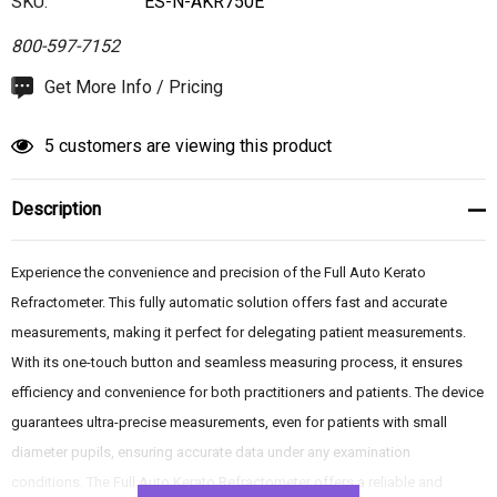
SKU:
ES-N-AKR750E
800-597-7152
Hurry
Get More Info / Pricing
up!
Current
5 customers are viewing this product
stock:
Description
Experience the convenience and precision of the Full Auto Kerato
Refractometer. This fully automatic solution offers fast and accurate
measurements, making it perfect for delegating patient measurements.
With its one-touch button and seamless measuring process, it ensures
efficiency and convenience for both practitioners and patients. The device
guarantees ultra-precise measurements, even for patients with small
diameter pupils, ensuring accurate data under any examination
conditions. The Full Auto Kerato Refractometer offers a reliable and