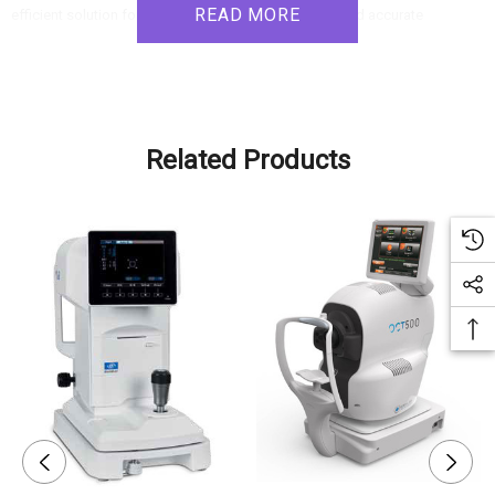
READ MORE
efficient solution for patient measurements. Its fast and accurate
measurements, user-friendly design, and compatibility with automated
refraction systems make it an ideal choice for clinics and practitioners
seeking to delegate and streamline their measurement processes.
Related Products
Product Features:
Measurement Accuracy:
- High measurement accuracy for reliable data, even with small diameter
pupils.
- Wide range of measurements, including peripheral keratometry with
eccentricity and pupil size.
User-Friendly Design:
- One-touch button measuring process for both eyes, simplifying
operation and saving time.