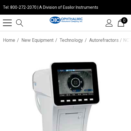
Tel: 800-272-2070 | A Division of Essilor Instruments
0
Home
New Equipment
Technology
Autorefractors / NCT